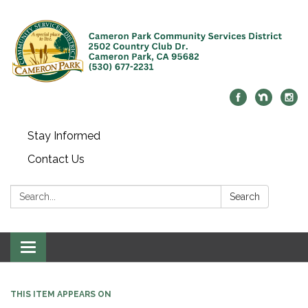
Stay Informed
Contact Us
Search:
Search
Toggle navigation
THIS ITEM APPEARS ON