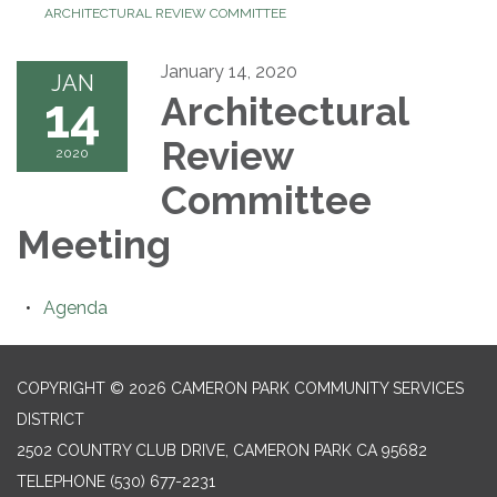
ARCHITECTURAL REVIEW COMMITTEE
January 14, 2020
JAN
14
Architectural
Review
2020
Committee
Meeting
Agenda
COPYRIGHT © 2026 CAMERON PARK COMMUNITY SERVICES
DISTRICT
2502 COUNTRY CLUB DRIVE, CAMERON PARK CA 95682
TELEPHONE
(530) 677-2231