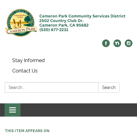
Stay Informed
Contact Us
Search:
Search
Toggle navigation
THIS ITEM APPEARS ON