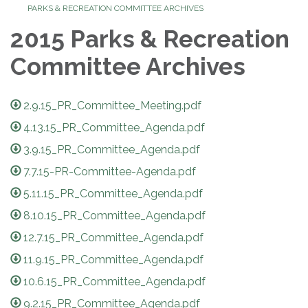
PARKS & RECREATION COMMITTEE ARCHIVES
2015 Parks & Recreation
Committee Archives
2.9.15_PR_Committee_Meeting.pdf
4.13.15_PR_Committee_Agenda.pdf
3.9.15_PR_Committee_Agenda.pdf
7.7.15-PR-Committee-Agenda.pdf
5.11.15_PR_Committee_Agenda.pdf
8.10.15_PR_Committee_Agenda.pdf
12.7.15_PR_Committee_Agenda.pdf
11.9.15_PR_Committee_Agenda.pdf
10.6.15_PR_Committee_Agenda.pdf
9.2.15_PR_Committee_Agenda.pdf