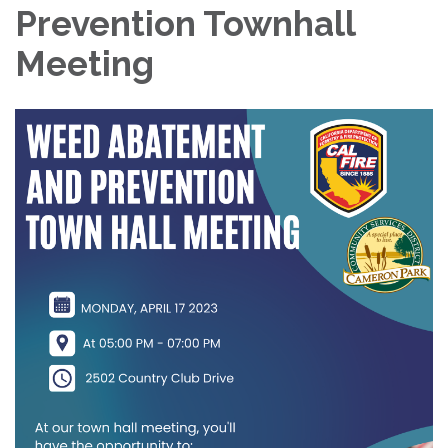
Prevention Townhall
Meeting