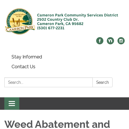
Stay Informed
Contact Us
Search:
Search
Toggle navigation
Weed Abatement and