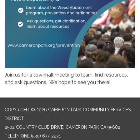
Join us for a townhall meeting to learn, find resources,
and ask questions. We hope to see you there!
COPYRIGHT © 2026 CAMERON PARK COMMUNITY SERVICES
DISTRICT
2502 COUNTRY CLUB DRIVE, CAMERON PARK CA 95682
TELEPHONE
(530) 677-2231