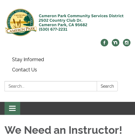
Stay Informed
Contact Us
Search:
Search
Toggle navigation
We Need an Instructor!