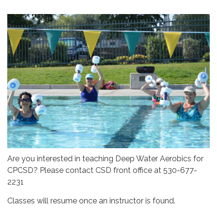
Are you interested in teaching Deep Water Aerobics for
CPCSD? Please contact CSD front office at 530-677-
2231
Classes will resume once an instructor is found.