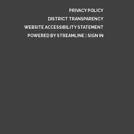
PRIVACY POLICY
DISTRICT TRANSPARENCY
WEBSITE ACCESSIBILITY STATEMENT
POWERED BY STREAMLINE
|
SIGN IN