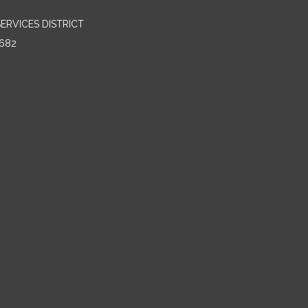
RVICES DISTRICT
682