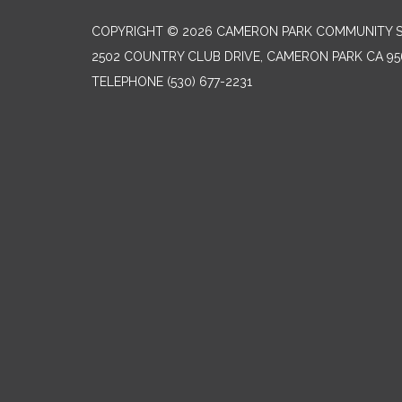
COPYRIGHT © 2026 CAMERON PARK COMMUNITY SE
2502 COUNTRY CLUB DRIVE, CAMERON PARK CA 95
TELEPHONE
(530) 677-2231