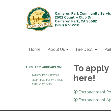
Home
About Us
Fire Dept.
Par
To apply
THIS ITEM APPEARS ON
here!
PARKS, FACILITIES &
LIGHTING FORMS AND
APPLICATIONS
Encroachment Pol
Encroachment Ap