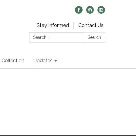
Stay Informed
Contact Us
Search:
Search
 Collection
Updates