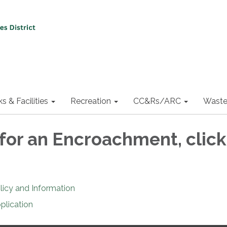
ks & Facilities
Recreation
CC&Rs/ARC
Waste
 for an Encroachment, click
icy and Information
plication