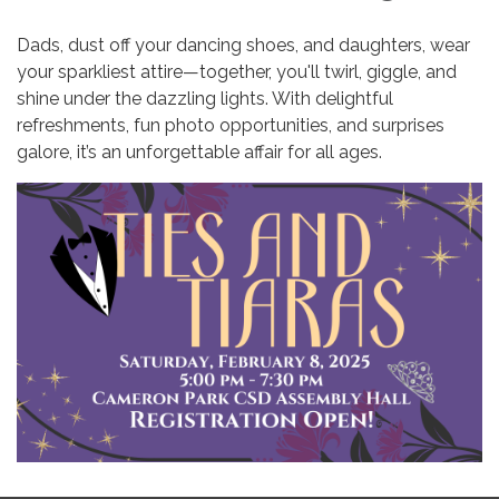
Dads, dust off your dancing shoes, and daughters, wear
your sparkliest attire—together, you'll twirl, giggle, and
shine under the dazzling lights. With delightful
refreshments, fun photo opportunities, and surprises
galore, it’s an unforgettable affair for all ages.