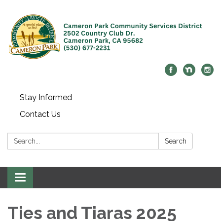
Stay Informed
Contact Us
Search:
Search
Toggle navigation
Ties and Tiaras 2025