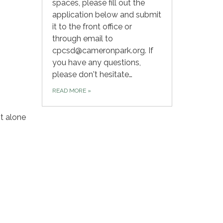
spaces, please fill out the
application below and submit
it to the front office or
through email to
cpcsd@cameronpark.org. If
you have any questions,
please don't hesitate…
READ MORE
»
t alone