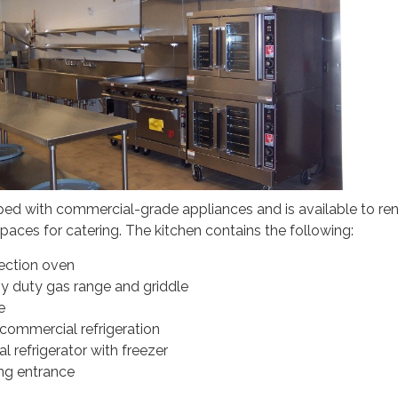
ped with commercial-grade appliances and is available to ren
spaces for catering. The kitchen contains the following:
ection oven
vy duty gas range and griddle
e
ommercial refrigeration
 refrigerator with freezer
ng entrance