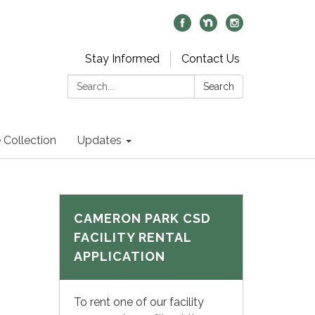
Stay Informed
Contact Us
Search:
Search
 Collection
Updates
CAMERON PARK CSD
FACILITY RENTAL
APPLICATION
To rent one of our facility