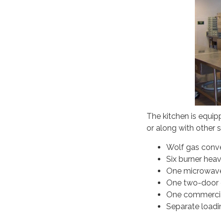
The kitchen is equip
or along with other 
Wolf gas conv
Six burner hea
One microwav
One two-door c
One commercial
Separate loadi