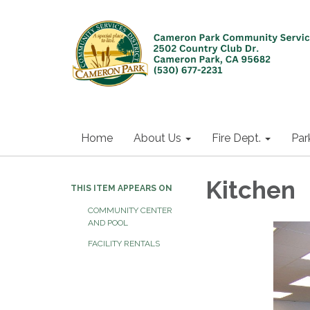
Home
About Us
Fire Dept.
Par
Kitchen
THIS ITEM APPEARS ON
COMMUNITY CENTER
AND POOL
FACILITY RENTALS