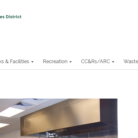
ks & Facilities
Recreation
CC&Rs/ARC
Waste