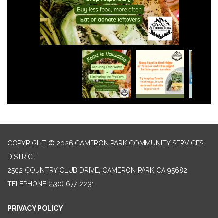
COPYRIGHT © 2026 CAMERON PARK COMMUNITY SERVICES
DISTRICT
2502 COUNTRY CLUB DRIVE, CAMERON PARK CA 95682
TELEPHONE
(530) 677-2231
PRIVACY POLICY