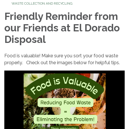
WASTE COLLECTION AND RECYCLING
Friendly Reminder from
our Friends at El Dorado
Disposal
Food is valuable! Make sure you sort your food waste
properly. Check out the images below for helpful tips.