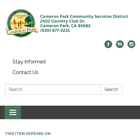
Stay Informed
Contact Us
Search:
Search
Toggle navigation
THIS ITEM APPEARS ON