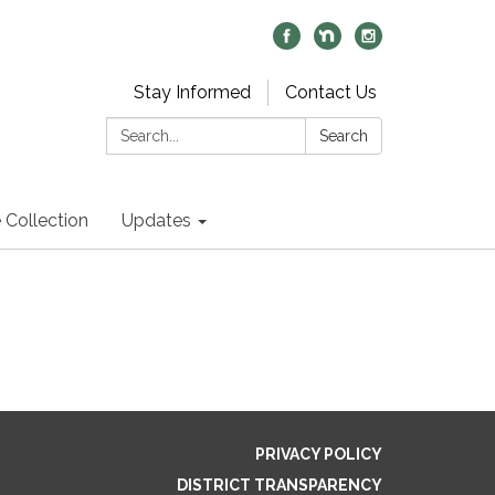
Stay Informed
Contact Us
Search:
Search
 Collection
Updates
PRIVACY POLICY
DISTRICT TRANSPARENCY