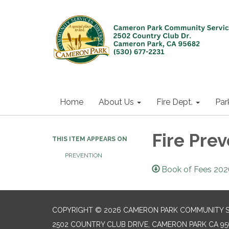
Home
About Us
Fire Dept.
Par
Fire Pre
THIS ITEM APPEARS ON
PREVENTION
Book of Fees 202
COPYRIGHT © 2026 CAMERON PARK COMMUNITY SE
2502 COUNTRY CLUB DRIVE, CAMERON PARK CA 95