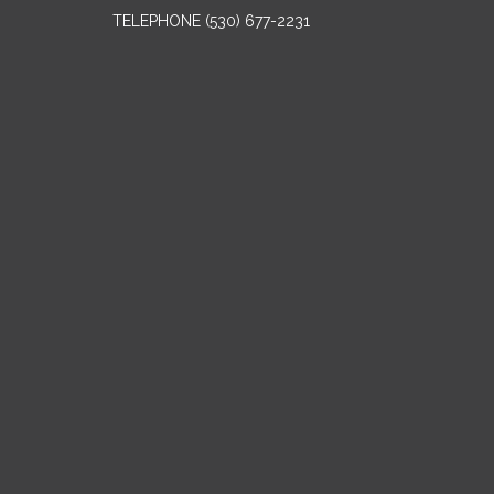
TELEPHONE
(530) 677-2231