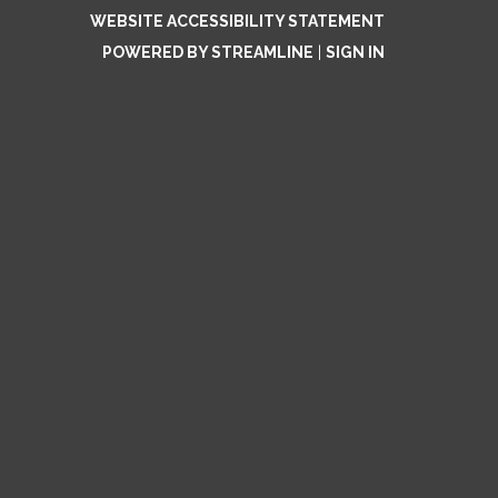
WEBSITE ACCESSIBILITY STATEMENT
POWERED BY STREAMLINE
|
SIGN IN