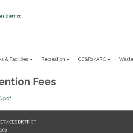
ks & Facilities
Recreation
CC&Rs/ARC
Waste
vention Fees
6.pdf
RVICES DISTRICT
682