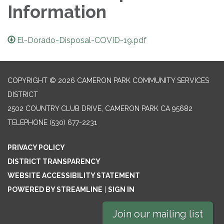
Information
El-Dorado-Disposal-COVID-19.pdf
COPYRIGHT © 2026 CAMERON PARK COMMUNITY SERVICES
DISTRICT
2502 COUNTRY CLUB DRIVE, CAMERON PARK CA 95682
TELEPHONE
(530) 677-2231
PRIVACY POLICY
DISTRICT TRANSPARENCY
WEBSITE ACCESSIBILITY STATEMENT
POWERED BY STREAMLINE
|
SIGN IN
Join our mailing list