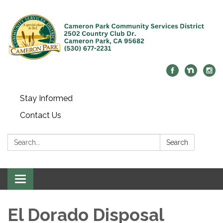
Stay Informed
Contact Us
Search:
Search
Toggle navigation
El Dorado Disposal