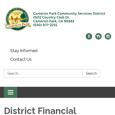
Stay Informed
Contact Us
Search:
Search
Toggle navigation
District Financial