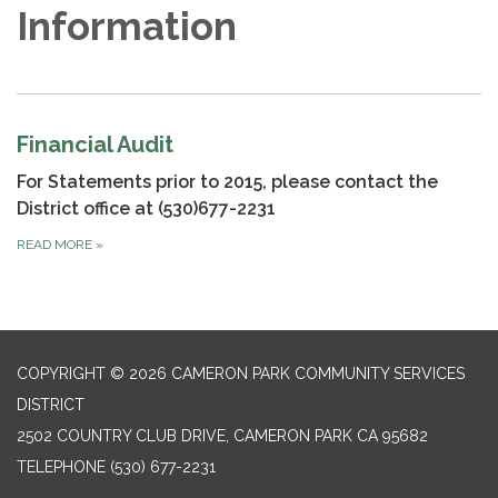
Information
Financial Audit
For Statements prior to 2015, please contact the
District office at (530)677-2231
READ MORE
»
COPYRIGHT © 2026 CAMERON PARK COMMUNITY SERVICES
DISTRICT
2502 COUNTRY CLUB DRIVE, CAMERON PARK CA 95682
TELEPHONE
(530) 677-2231