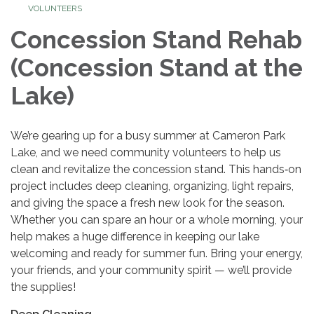
VOLUNTEERS
Concession Stand Rehab
(Concession Stand at the
Lake)
We’re gearing up for a busy summer at Cameron Park
Lake, and we need community volunteers to help us
clean and revitalize the concession stand. This hands‑on
project includes deep cleaning, organizing, light repairs,
and giving the space a fresh new look for the season.
Whether you can spare an hour or a whole morning, your
help makes a huge difference in keeping our lake
welcoming and ready for summer fun. Bring your energy,
your friends, and your community spirit — we’ll provide
the supplies!