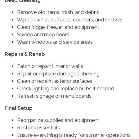
Deep Cleaning
Remove old items, trash, and debris
Wipe down all surfaces, counters, and shelves
Clean fridge, freezer, and equipment
Sweep and mop floors
Wash windows and service areas
Repairs & Rehab
Patch or repaint interior walls
Repair or replace damaged shelving
Clean or repaint exterior surfaces
Check lighting and replace bulbs if needed
Refresh signage or menu boards
Final Setup
Reorganize supplies and equipment
Restock essentials
Ensure everything is ready for summer operations