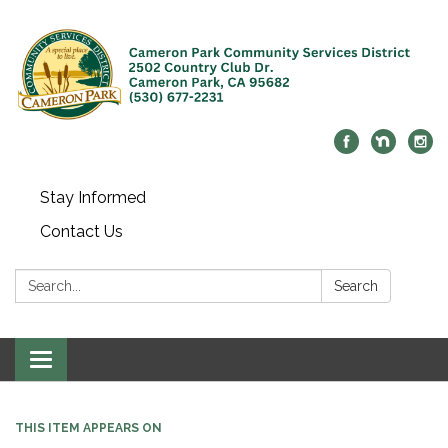
Stay Informed
Contact Us
Search:
Search
Toggle navigation
THIS ITEM APPEARS ON