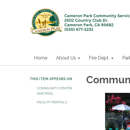
Home
About Us
Fire Dept.
Par
Communi
THIS ITEM APPEARS ON
COMMUNITY CENTER
AND POOL
FACILITY RENTALS