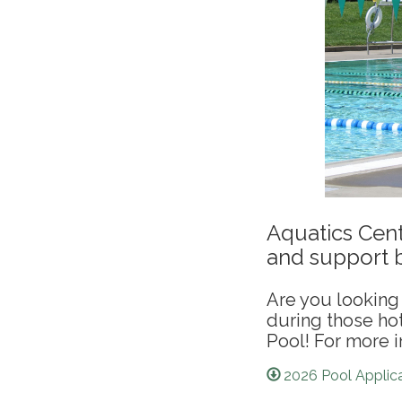
Aquatics Cent
and support b
Are you looking 
during those h
Pool! For more i
2026 Pool Applica