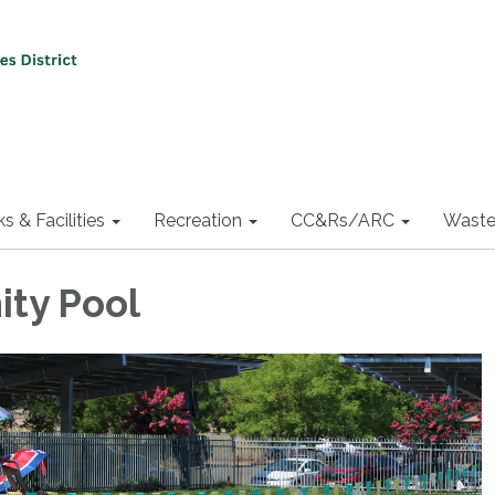
ks & Facilities
Recreation
CC&Rs/ARC
Waste
ty Pool