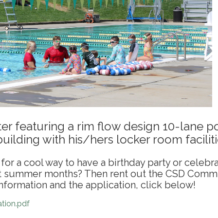
er featuring a rim flow design 10-lane p
uilding with his/hers locker room faciliti
for a cool way to have a birthday party or celebr
ot summer months? Then rent out the CSD Comm
nformation and the application, click below!
tion.pdf