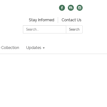
Stay Informed
Contact Us
Search:
Search
 Collection
Updates