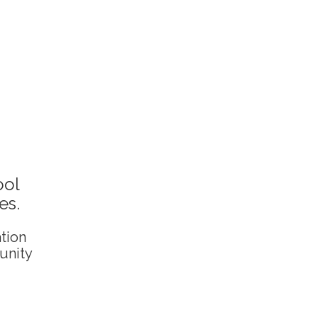
ool
es.
ation
unity