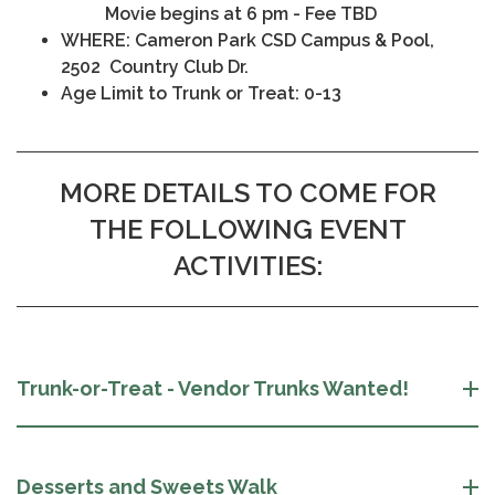
Movie begins at 6 pm - Fee TBD
WHERE: Cameron Park CSD Campus & Pool,
2502 Country Club Dr.
Age Limit to Trunk or Treat: 0-13
MORE DETAILS TO COME FOR
THE FOLLOWING EVENT
ACTIVITIES:
Trunk-or-Treat - Vendor Trunks Wanted!
Desserts and Sweets Walk