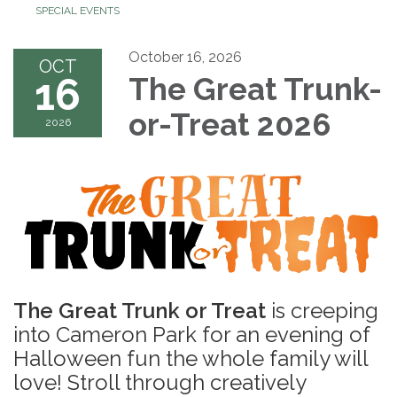
SPECIAL EVENTS
October 16, 2026
OCT
16
The Great Trunk-
or-Treat 2026
2026
The Great Trunk or Treat
is creeping
into Cameron Park for an evening of
Halloween fun the whole family will
love! Stroll through creatively