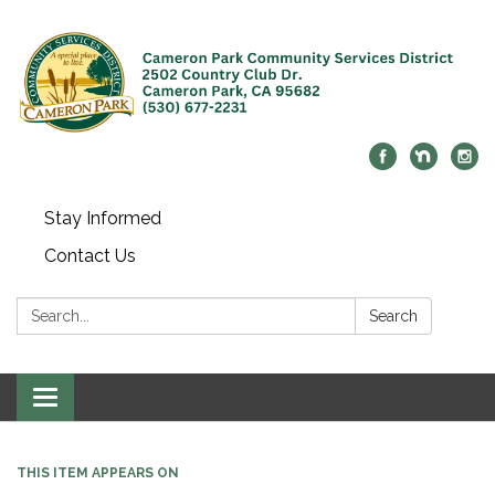
Stay Informed
Contact Us
Search:
Search
Toggle navigation
THIS ITEM APPEARS ON