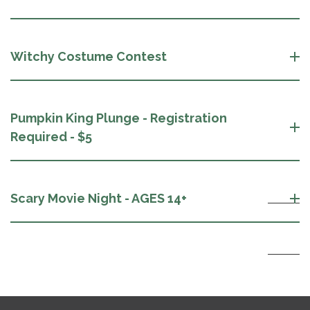
Witchy Costume Contest
Pumpkin King Plunge - Registration
Required - $5
Scary Movie Night - AGES 14+