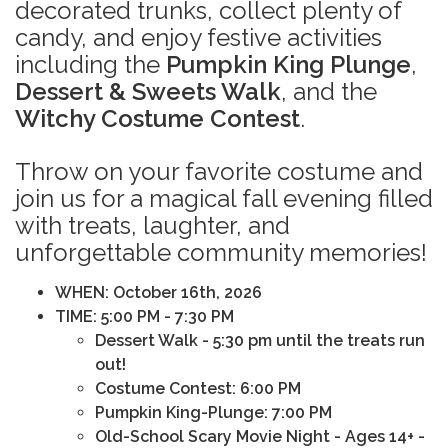
decorated trunks, collect plenty of
candy, and enjoy festive activities
including the
Pumpkin King Plunge
,
Dessert & Sweets Walk
, and the
Witchy Costume Contest
.
Throw on your favorite costume and
join us for a magical fall evening filled
with treats, laughter, and
unforgettable community memories!
WHEN
: October 16th, 2026
TIME: 5:00 PM - 7:30 PM
Dessert Walk - 5:30 pm until the treats run
out!
Costume Contest: 6:00 PM
Pumpkin King-Plunge: 7:00 PM
Old-School
Scary Movie Night - Ages 14+ -