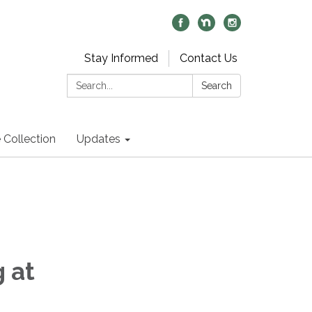
Stay Informed
Contact Us
Search:
Search
 Collection
Updates
 at