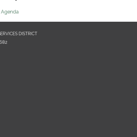
Agenda
RVICES DISTRICT
682