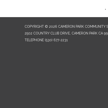
COPYRIGHT © 2026 CAMERON PARK COMMUNITY SE
2502 COUNTRY CLUB DRIVE, CAMERON PARK CA 95
TELEPHONE
(530) 677-2231