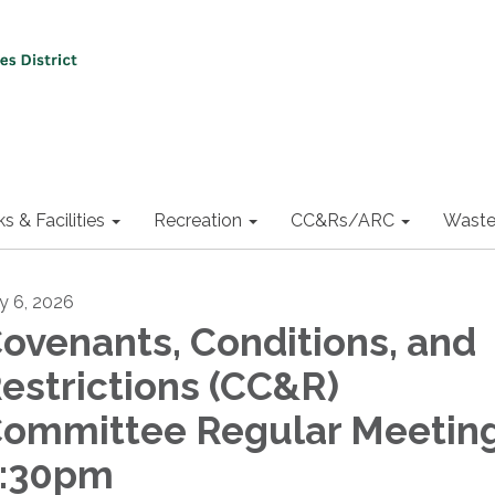
ks & Facilities
Recreation
CC&Rs/ARC
Waste
ly 6, 2026
ovenants, Conditions, and
estrictions (CC&R)
ommittee Regular Meeting
:30pm