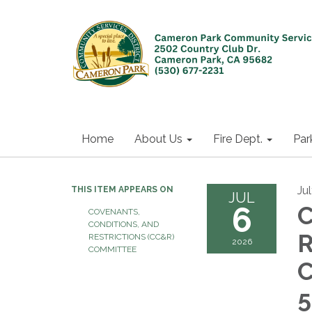
Home
About Us
Fire Dept.
Par
Ju
THIS ITEM APPEARS ON
JUL
6
C
COVENANTS,
CONDITIONS, AND
R
RESTRICTIONS (CC&R)
2026
COMMITTEE
C
5