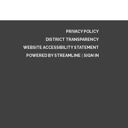
PRIVACY POLICY
DISTRICT TRANSPARENCY
WEBSITE ACCESSIBILITY STATEMENT
POWERED BY STREAMLINE
|
SIGN IN