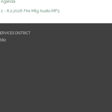
Agenda
z - 6.2.2026 Fire Mtg Audio.MP3
RVICES DISTRICT
682