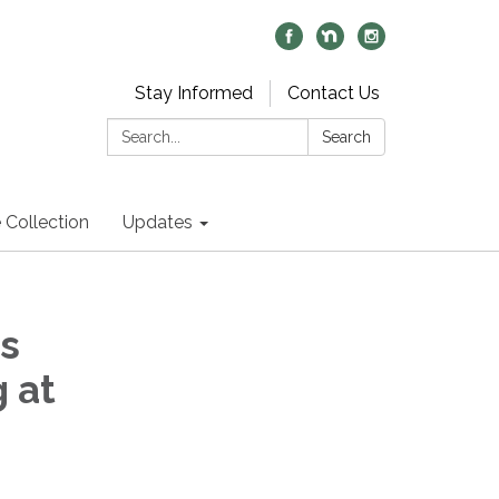
Stay Informed
Contact Us
Search:
Search
 Collection
Updates
s
 at