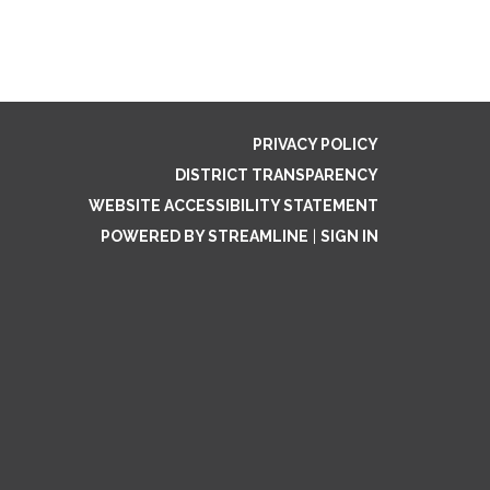
PRIVACY POLICY
DISTRICT TRANSPARENCY
WEBSITE ACCESSIBILITY STATEMENT
POWERED BY STREAMLINE
|
SIGN IN