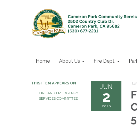
Home
About Us
Fire Dept.
Par
Ju
THIS ITEM APPEARS ON
JUN
2
F
FIRE AND EMERGENCY
SERVICES COMMITTEE
C
2026
5