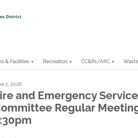
ks & Facilities
Recreation
CC&Rs/ARC
Waste
ne 2, 2026
ire and Emergency Service
ommittee Regular Meeting
:30pm