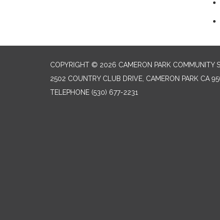
COPYRIGHT © 2026 CAMERON PARK COMMUNITY SE
2502 COUNTRY CLUB DRIVE, CAMERON PARK CA 95
TELEPHONE
(530) 677-2231