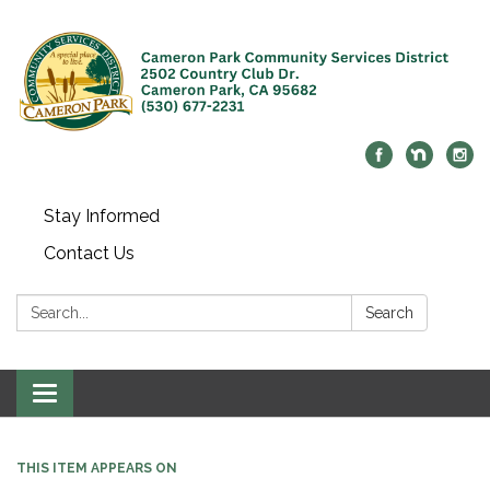
Stay Informed
Contact Us
Search:
Search
Toggle navigation
THIS ITEM APPEARS ON