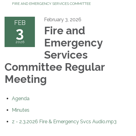
FIRE AND EMERGENCY SERVICES COMMITTEE
February 3, 2026
FEB
3
Fire and
Emergency
2026
Services
Committee Regular
Meeting
Agenda
Minutes
z - 2.3.2026 Fire & Emergency Svcs Audio.mp3