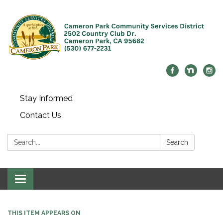
Stay Informed
Contact Us
Search:
Search
Toggle navigation
THIS ITEM APPEARS ON