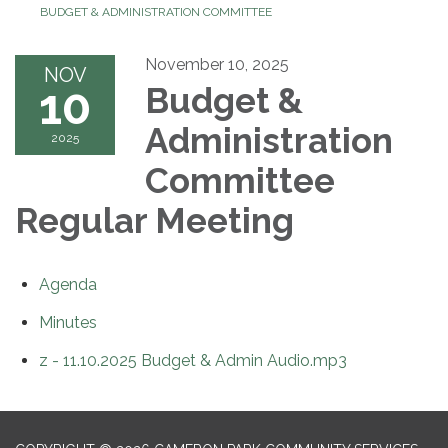
BUDGET & ADMINISTRATION COMMITTEE
November 10, 2025
NOV
10
Budget &
Administration
2025
Committee
Regular Meeting
Agenda
Minutes
z - 11.10.2025 Budget & Admin Audio.mp3