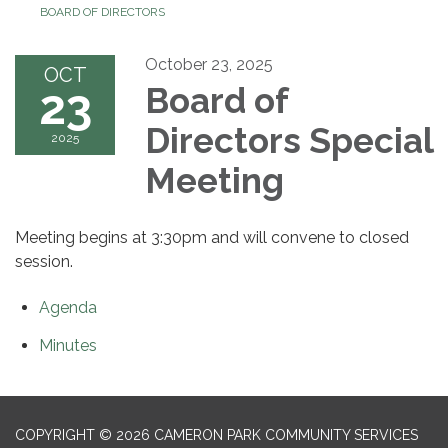
BOARD OF DIRECTORS
October 23, 2025
OCT
23
Board of
Directors Special
2025
Meeting
Meeting begins at 3:30pm and will convene to closed
session.
Agenda
Minutes
COPYRIGHT © 2026 CAMERON PARK COMMUNITY SERVICES