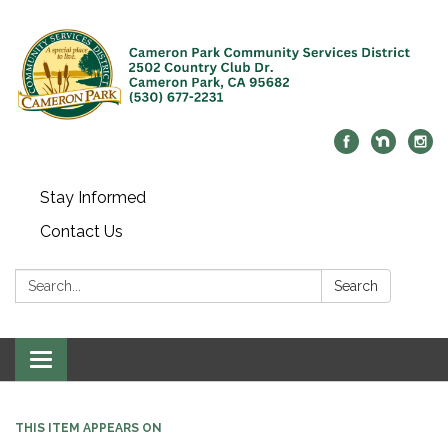
Stay Informed
Contact Us
Search:
Search
Toggle navigation
THIS ITEM APPEARS ON