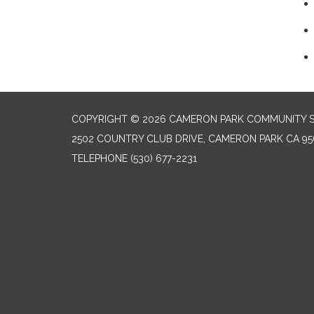
COPYRIGHT © 2026 CAMERON PARK COMMUNITY SE
2502 COUNTRY CLUB DRIVE, CAMERON PARK CA 95
TELEPHONE
(530) 677-2231