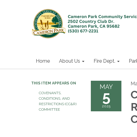
Home
About Us
Fire Dept.
Par
Ma
THIS ITEM APPEARS ON
MAY
5
C
COVENANTS,
CONDITIONS, AND
R
RESTRICTIONS (CC&R)
2025
COMMITTEE
C