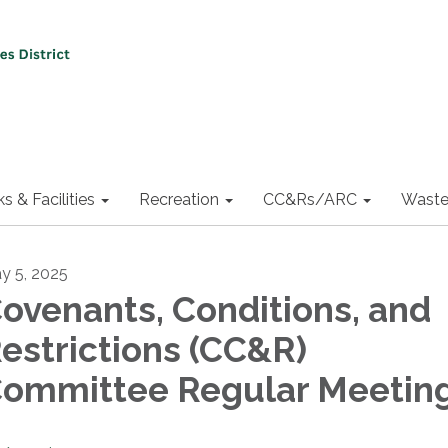
ks & Facilities
Recreation
CC&Rs/ARC
Waste
y 5, 2025
ovenants, Conditions, and
estrictions (CC&R)
ommittee Regular Meetin