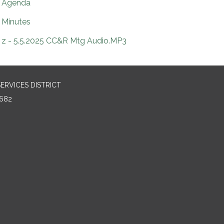
Agenda
Minutes
z - 5.5.2025 CC&R Mtg Audio.MP3
RVICES DISTRICT
682