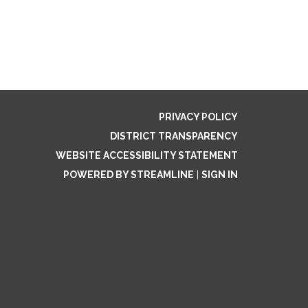
PRIVACY POLICY
DISTRICT TRANSPARENCY
WEBSITE ACCESSIBILITY STATEMENT
POWERED BY STREAMLINE
|
SIGN IN