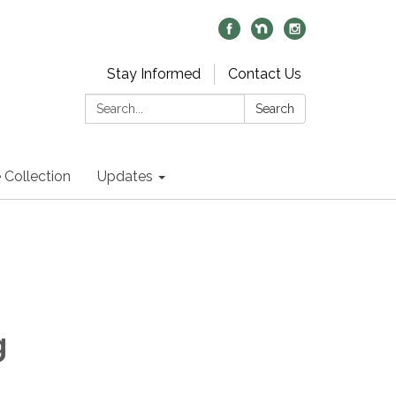
Stay Informed
Contact Us
Search:
Search
 Collection
Updates
g