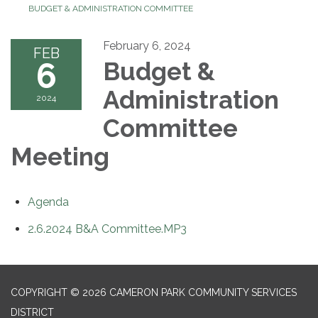
BUDGET & ADMINISTRATION COMMITTEE
February 6, 2024
FEB
6
Budget &
Administration
2024
Committee
Meeting
Agenda
2.6.2024 B&A Committee.MP3
COPYRIGHT © 2026 CAMERON PARK COMMUNITY SERVICES
DISTRICT