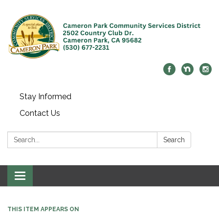
Stay Informed
Contact Us
Search:
Search
Toggle navigation
THIS ITEM APPEARS ON