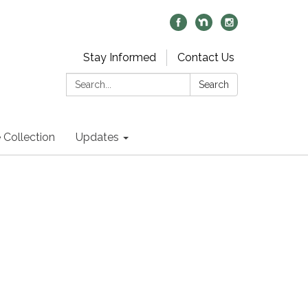
Stay Informed
Contact Us
Search:
Search
 Collection
Updates