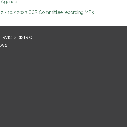
Agenda
z - 10.2.2023 CCR Committee recording.MP3
RVICES DISTRICT
682