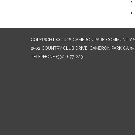
COPYRIGHT © 2026 CAMERON PARK COMMUNITY SE
2502 COUNTRY CLUB DRIVE, CAMERON PARK CA 95
TELEPHONE
(530) 677-2231