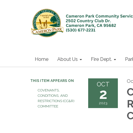
Home
About Us
Fire Dept.
Par
Oc
THIS ITEM APPEARS ON
OCT
2
C
COVENANTS,
CONDITIONS, AND
R
RESTRICTIONS (CC&R)
2023
COMMITTEE
C