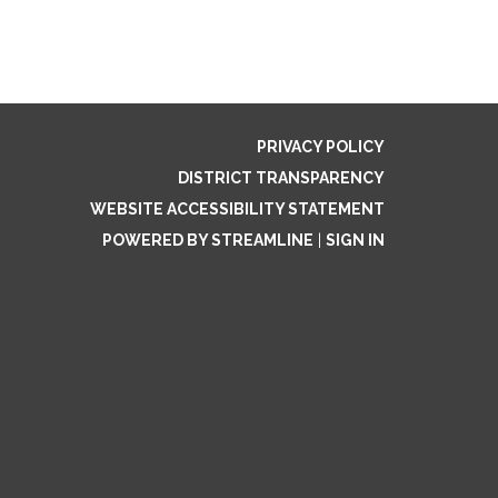
PRIVACY POLICY
DISTRICT TRANSPARENCY
WEBSITE ACCESSIBILITY STATEMENT
POWERED BY STREAMLINE
|
SIGN IN