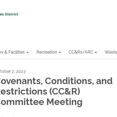
ks & Facilities
Recreation
CC&Rs/ARC
Waste
tober 2, 2023
ovenants, Conditions, and
estrictions (CC&R)
ommittee Meeting