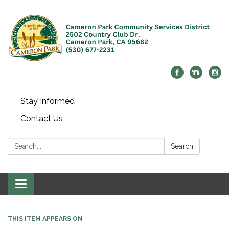
Stay Informed
Contact Us
Search:
Search
Toggle navigation
THIS ITEM APPEARS ON