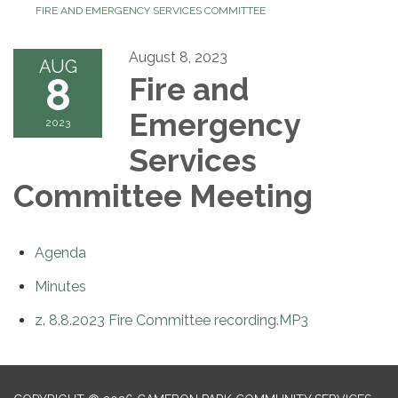
FIRE AND EMERGENCY SERVICES COMMITTEE
August 8, 2023
AUG
8
Fire and
Emergency
2023
Services
Committee Meeting
Agenda
Minutes
z. 8.8.2023 Fire Committee recording.MP3