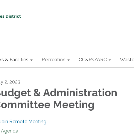
ks & Facilities
Recreation
CC&Rs/ARC
Waste
y 2, 2023
udget & Administration
ommittee Meeting
Join Remote Meeting
Agenda