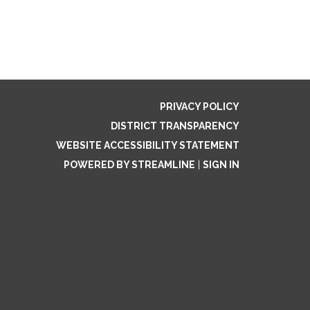
PRIVACY POLICY
DISTRICT TRANSPARENCY
WEBSITE ACCESSIBILITY STATEMENT
POWERED BY STREAMLINE
|
SIGN IN