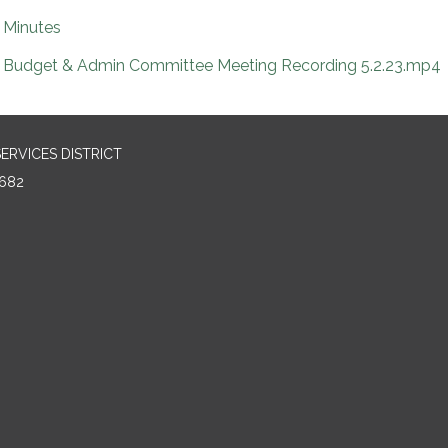
Minutes
Budget & Admin Committee Meeting Recording 5.2.23.mp4
RVICES DISTRICT
682