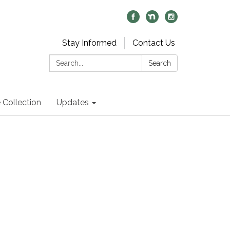
Stay Informed
Contact Us
Search:
Search
 Collection
Updates