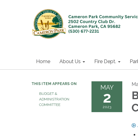
Home
About Us
Fire Dept.
Par
Ma
THIS ITEM APPEARS ON
MAY
2
B
BUDGET &
ADMINISTRATION
C
COMMITTEE
2023