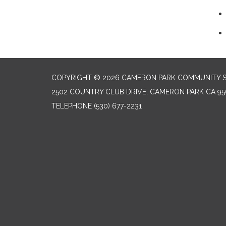
COPYRIGHT © 2026 CAMERON PARK COMMUNITY SE
2502 COUNTRY CLUB DRIVE, CAMERON PARK CA 95
TELEPHONE
(530) 677-2231