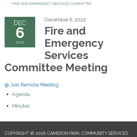
FIRE AND EMERGENCY SERVICES COMMITTEE
December 6, 2022
DEC
6
Fire and
Emergency
2022
Services
Committee Meeting
Join Remote Meeting
Agenda
Minutes
COPYRIGHT © 2026 CAMERON PARK COMMUNITY SERVICES