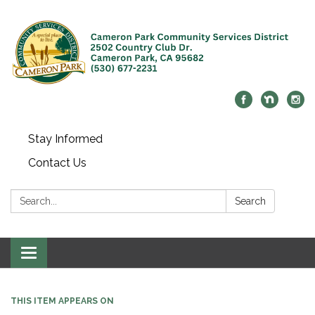
Stay Informed
Contact Us
Search:
Search
Toggle navigation
THIS ITEM APPEARS ON