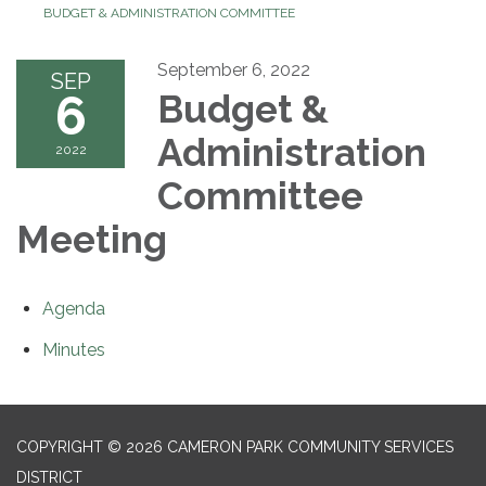
BUDGET & ADMINISTRATION COMMITTEE
September 6, 2022
SEP
6
Budget &
Administration
2022
Committee
Meeting
Agenda
Minutes
COPYRIGHT © 2026 CAMERON PARK COMMUNITY SERVICES
DISTRICT