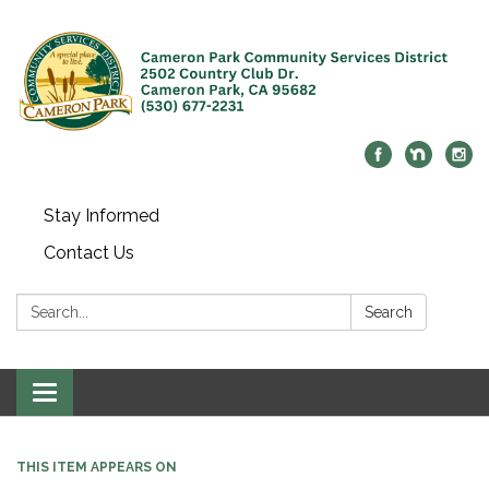
Stay Informed
Contact Us
Search:
Search
Toggle navigation
THIS ITEM APPEARS ON