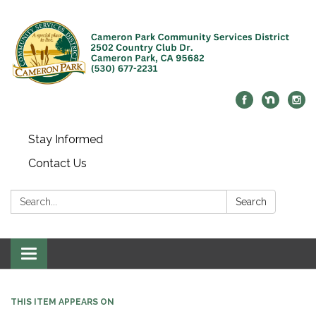
Stay Informed
Contact Us
Search:
Search
Toggle navigation
THIS ITEM APPEARS ON