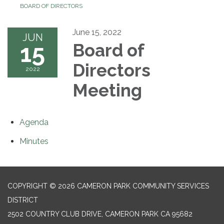
BOARD OF DIRECTORS
June 15, 2022
JUN
15
Board of
Directors
2022
Meeting
Agenda
Minutes
COPYRIGHT © 2026 CAMERON PARK COMMUNITY SERVICES
DISTRICT
2502 COUNTRY CLUB DRIVE, CAMERON PARK CA 95682