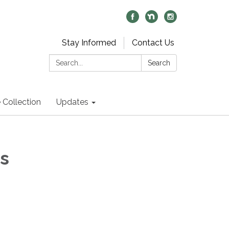
Stay Informed
Contact Us
Search:
Search
 Collection
Updates
s