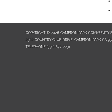
COPYRIGHT © 2026 CAMERON PARK COMMUNITY SE
2502 COUNTRY CLUB DRIVE, CAMERON PARK CA 95
TELEPHONE
(530) 677-2231