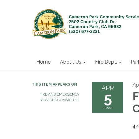
Home
About Us
Fire Dept.
Par
Apr
THIS ITEM APPEARS ON
APR
5
F
FIRE AND EMERGENCY
SERVICES COMMITTEE
C
2022
4/