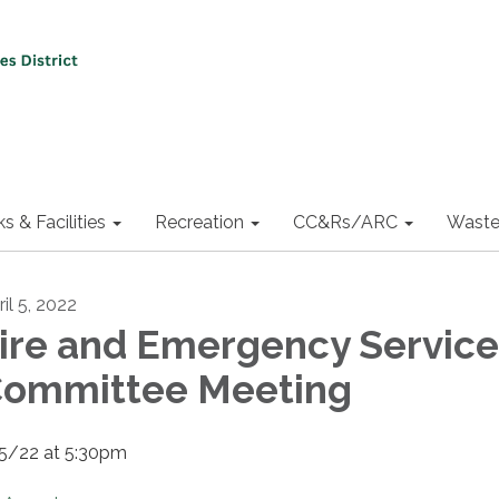
ks & Facilities
Recreation
CC&Rs/ARC
Waste
il 5, 2022
ire and Emergency Service
ommittee Meeting
5/22 at 5:30pm