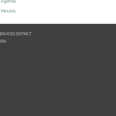
Agenda
Minutes
RVICES DISTRICT
682