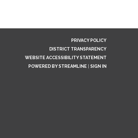
PRIVACY POLICY
DISTRICT TRANSPARENCY
WEBSITE ACCESSIBILITY STATEMENT
POWERED BY STREAMLINE
|
SIGN IN