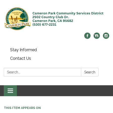
Stay Informed
Contact Us
Search:
Search
Toggle navigation
THIS ITEM APPEARS ON