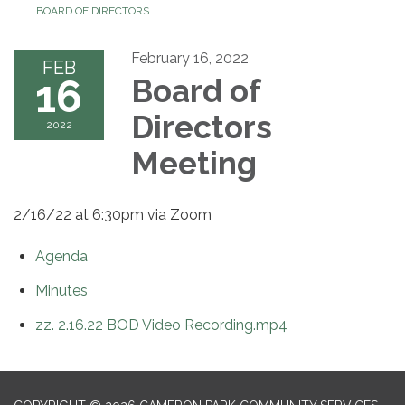
BOARD OF DIRECTORS
February 16, 2022
FEB
16
Board of
Directors
2022
Meeting
2/16/22 at 6:30pm via Zoom
Agenda
Minutes
zz. 2.16.22 BOD Video Recording.mp4