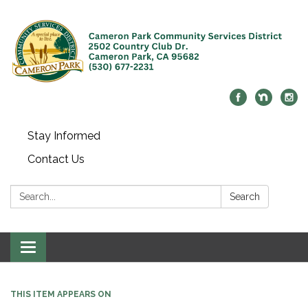
Stay Informed
Contact Us
Search:
Search
Toggle navigation
THIS ITEM APPEARS ON