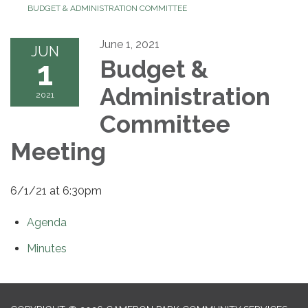
BUDGET & ADMINISTRATION COMMITTEE
June 1, 2021
JUN
1
Budget &
Administration
2021
Committee
Meeting
6/1/21 at 6:30pm
Agenda
Minutes