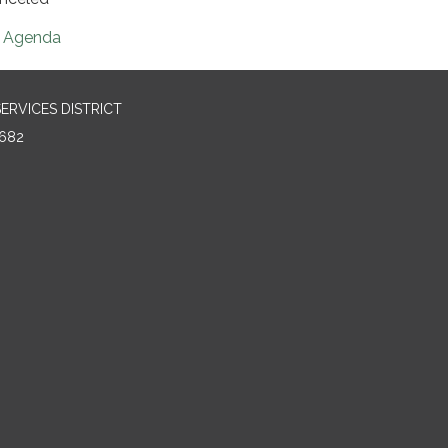
Agenda
RVICES DISTRICT
682