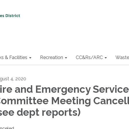
ks & Facilities
Recreation
CC&Rs/ARC
Waste
gust 4, 2020
ire and Emergency Service
ommittee Meeting Cancel
see dept reports)
nceled