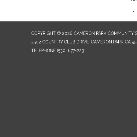
COPYRIGHT © 2026 CAMERON PARK COMMUNITY SE
2502 COUNTRY CLUB DRIVE, CAMERON PARK CA 95
TELEPHONE
(530) 677-2231