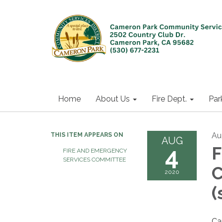
Home
About Us
Fire Dept.
Par
Au
THIS ITEM APPEARS ON
AUG
4
F
FIRE AND EMERGENCY
SERVICES COMMITTEE
C
2020
(
Ca