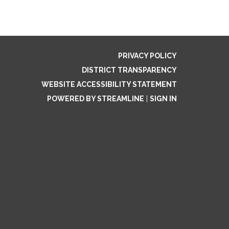
PRIVACY POLICY
DISTRICT TRANSPARENCY
WEBSITE ACCESSIBILITY STATEMENT
POWERED BY STREAMLINE
|
SIGN IN