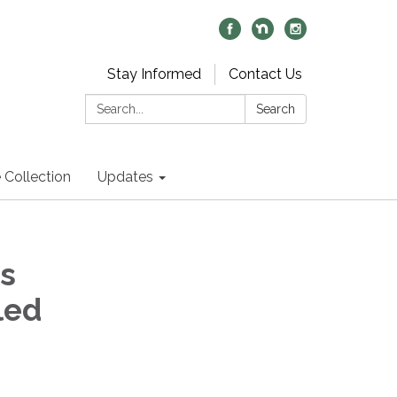
Stay Informed
Contact Us
Search:
Search
 Collection
Updates
s
led