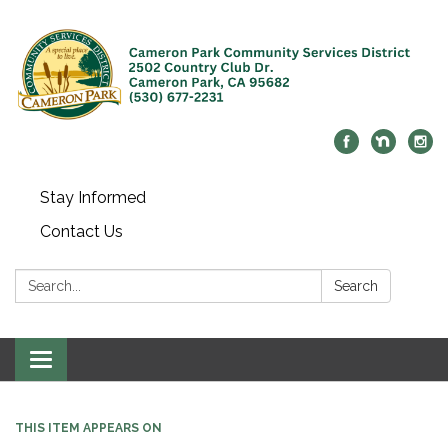
Stay Informed
Contact Us
Search:
Search
Toggle navigation
THIS ITEM APPEARS ON