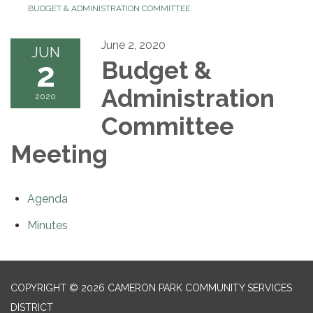
BUDGET & ADMINISTRATION COMMITTEE
June 2, 2020
JUN
2
Budget &
Administration
2020
Committee
Meeting
Agenda
Minutes
COPYRIGHT © 2026 CAMERON PARK COMMUNITY SERVICES
DISTRICT