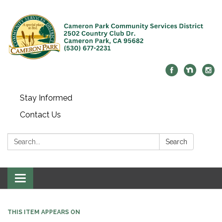
Stay Informed
Contact Us
Search:
Search
Toggle navigation
THIS ITEM APPEARS ON