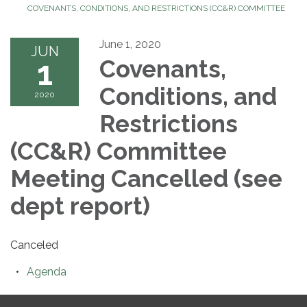
COVENANTS, CONDITIONS, AND RESTRICTIONS (CC&R) COMMITTEE
June 1, 2020
JUN
1
Covenants,
Conditions, and
2020
Restrictions
(CC&R) Committee
Meeting Cancelled (see
dept report)
Canceled
Agenda