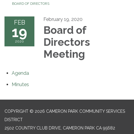
BOARD OF DIRECTORS
February 19, 2020
FEB
19
Board of
Directors
2020
Meeting
Agenda
Minutes
COPYRIGHT © 2026 CAMERON PARK COMMUNITY SERVICES
DISTRICT
2502 COUNTRY CLUB DRIVE, CAMERON PARK CA 95682