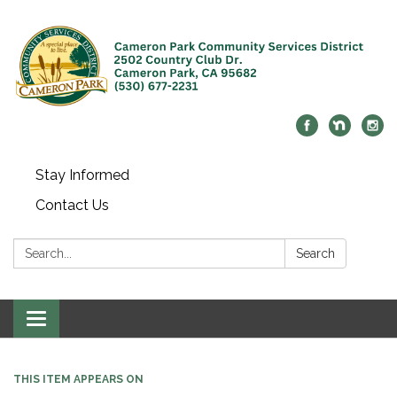
Stay Informed
Contact Us
Search:
Search
Toggle navigation
THIS ITEM APPEARS ON