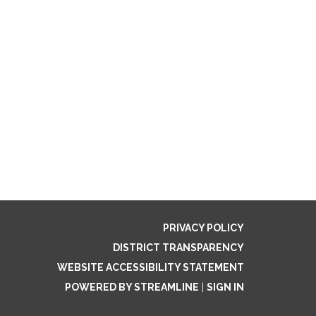
PRIVACY POLICY
DISTRICT TRANSPARENCY
WEBSITE ACCESSIBILITY STATEMENT
POWERED BY STREAMLINE
|
SIGN IN