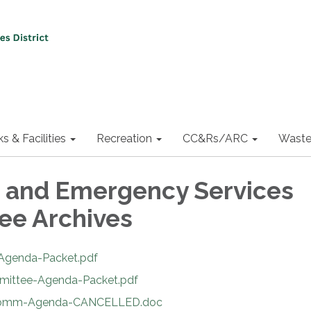
ks & Facilities
Recreation
CC&Rs/ARC
Waste
e and Emergency Services
ee Archives
-Agenda-Packet.pdf
mmittee-Agenda-Packet.pdf
e-Comm-Agenda-CANCELLED.doc