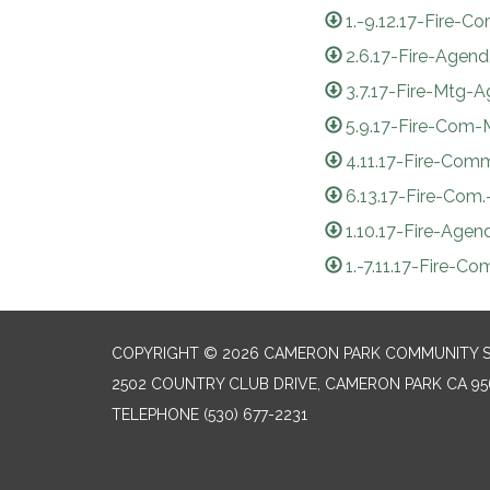
1.-9.12.17-Fire
2.6.17-Fire-Agen
3.7.17-Fire-Mtg-
5.9.17-Fire-Com
4.11.17-Fire-Com
6.13.17-Fire-Com
1.10.17-Fire-Agen
1.-7.11.17-Fire-C
COPYRIGHT © 2026 CAMERON PARK COMMUNITY SE
2502 COUNTRY CLUB DRIVE, CAMERON PARK CA 95
TELEPHONE
(530) 677-2231