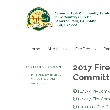
Home
About Us
Fire Dept.
Par
2017 Fir
THIS ITEM APPEARS ON
Committ
FIRE AND EMERGENCY
SERVICES COMMITTEE
ARCHIVES
11.7.17-Fire-Com
12.12.17-Fire-Co
1.-10.10.17-Fir