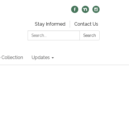
Stay Informed
Contact Us
Search:
Search
 Collection
Updates