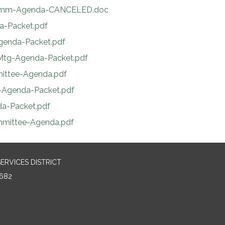
-Comm-Agenda-CANCELED.doc
da-Packet.pdf
Agenda-Packet.pdf
-Mtg-Agenda-Packet.pdf
mittee-Agenda.pdf
.-Agenda-Packet.pdf
da-Packet.pdf
ommittee-Agenda.pdf
RVICES DISTRICT
682