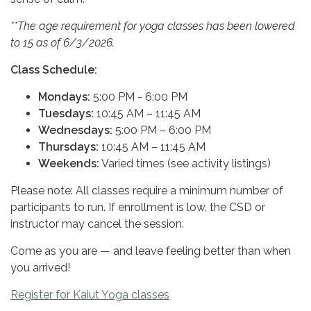
**The age requirement for yoga classes has been lowered
to 15 as of 6/3/2026.
Class Schedule:
Mondays:
5:00 PM - 6:00 PM
Tuesdays:
10:45 AM – 11:45 AM
Wednesdays:
5:00 PM – 6:00 PM
Thursdays:
10:45 AM – 11:45 AM
Weekends:
Varied times (see activity listings)
Please note: All classes require a minimum number of
participants to run. If enrollment is low, the CSD or
instructor may cancel the session.
Come as you are — and leave feeling better than when
you arrived!
Register for Kaiut Yoga classes