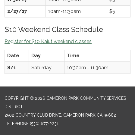
2/27/27
10am-11:30am
$5
$10 Weekend Class Schedule
Register for $10 Kaiut weekend classes
Date
Day
Time
8/1
Saturday
10:30am - 11:30am
COPYRIGHT © 2026 CAMERON PARK COMMUNITY SERVICES
DISTRICT
2502 COUNTRY CLUB DRIVE, CAMERON PARK CA 95682
TELEPHONE
(530) 677-2231