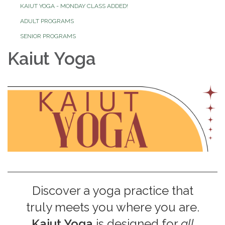
KAIUT YOGA - MONDAY CLASS ADDED!
ADULT PROGRAMS
SENIOR PROGRAMS
Kaiut Yoga
Discover a yoga practice that
truly meets you where you are.
Kaiut Yoga
is designed for
all