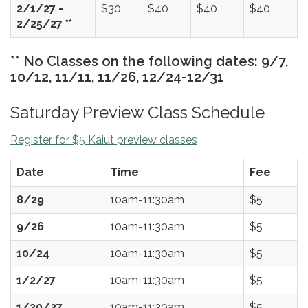
2/1/27 -
$30
$40
$40
$40
2/25/27 **
** No Classes on the following dates: 9/7,
10/12, 11/11, 11/26, 12/24-12/31
Saturday Preview Class Schedule
Register for $5 Kaiut preview classes
Date
Time
Fee
8/29
10am-11:30am
$5
9/26
10am-11:30am
$5
10/24
10am-11:30am
$5
1/2/27
10am-11:30am
$5
1/30/27
10am-11:30am
$5