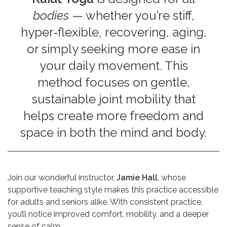
bodies
— whether you’re stiff,
hyper‑flexible, recovering, aging,
or simply seeking more ease in
your daily movement. This
method focuses on gentle,
sustainable joint mobility that
helps create more freedom and
space in both the mind and body.
Join our wonderful instructor,
Jamie Hall
, whose
supportive teaching style makes this practice accessible
for adults and seniors alike. With consistent practice,
you’ll notice improved comfort, mobility, and a deeper
sense of calm.