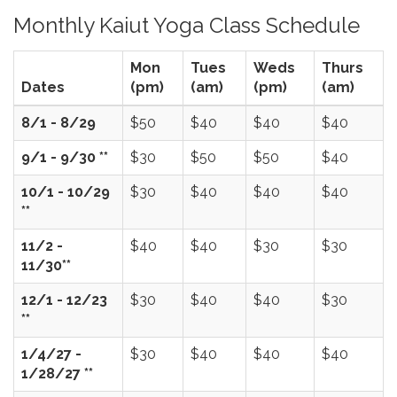
Monthly Kaiut Yoga Class Schedule
Mon
Tues
Weds
Thurs
Dates
(pm)
(am)
(pm)
(am)
8/1 - 8/29
$50
$40
$40
$40
9/1 - 9/30 **
$30
$50
$50
$40
10/1 - 10/29
$30
$40
$40
$40
**
11/2 -
$40
$40
$30
$30
11/30**
12/1 - 12/23
$30
$40
$40
$30
**
1/4/27 -
$30
$40
$40
$40
1/28/27 **