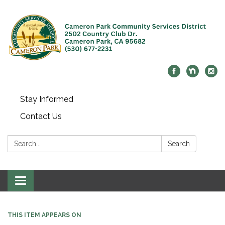
Stay Informed
Contact Us
Search:
Search
Toggle navigation
THIS ITEM APPEARS ON