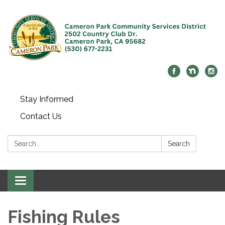
Stay Informed
Contact Us
Search:
Search
Toggle navigation
Fishing Rules