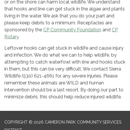
or on the shore can harm local wildlife. We understand
that hooks and line can get stuck in the algae and plants
living in the water. We ask that you do your part and
please keep debris to a minimum. Receptacles are
sponsored by the
CP Community Foundation
and
CP
Rotary
.
Leftover hooks can get stuck in wildlife and cause injury
and infection. We do what we can to help wildlife, by
attempting to catch waterfowl with line and hooks stuck
in them, but this can be very difficult. We contact Sierra
Wildlife (530) 621-4661 for any severe injuries. Please
remember these animals are WILD and human
intervention should be a last resort. By doing our part to
minimize debris, this should help reduce injured wildlife.
COPYRIGHT © 2026 CAMERON PARK COMMUNITY SERVICES