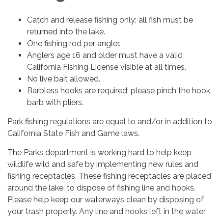
Catch and release fishing only; all fish must be
returned into the lake.
One fishing rod per angler.
Anglers age 16 and older must have a valid
California Fishing License visible at all times.
No live bait allowed.
Barbless hooks are required; please pinch the hook
barb with pliers.
Park fishing regulations are equal to and/or in addition to
California State Fish and Game laws.
The Parks department is working hard to help keep
wildlife wild and safe by implementing new rules and
fishing receptacles. These fishing receptacles are placed
around the lake, to dispose of fishing line and hooks.
Please help keep our waterways clean by disposing of
your trash properly. Any line and hooks left in the water