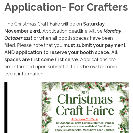
Application- For Crafters
The Christmas Craft Faire will be on
Saturday,
November 23rd.
Application deadline will be
Monday,
October 21st
or when all booth spaces have been
filled. Please note that you
must submit your payment
AND application to reserve your booth space. All
spaces are first come first serve.
Applications are
timestamped upon submittal. Look below for more
event information!