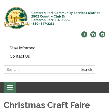
Stay Informed
Contact Us
Search:
Search
Toggle navigation
Christmas Craft Faire