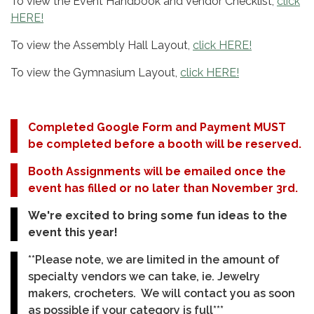
To view the Event Handbook and Vendor Checklist,
click
HERE!
To view the Assembly Hall Layout,
click HERE!
To view the Gymnasium Layout,
click HERE!
Completed Google Form and Payment MUST
be completed before a booth will be reserved.
Booth Assignments will be emailed once the
event has filled or no later than November 3rd.
We're excited to bring some fun ideas to the
event this year!
**Please note, we are limited in the amount of
specialty vendors we can take, ie. Jewelry
makers, crocheters. We will contact you as soon
as possible if your category is full***