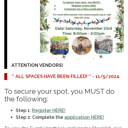
ATTENTION VENDORS!
** ALL SPACES HAVE BEEN FILLED! ** - 11/5/2024
To secure your spot, you MUST do
the following:
Step 1:
Register HERE!
Step 2: Complete the
application HERE!