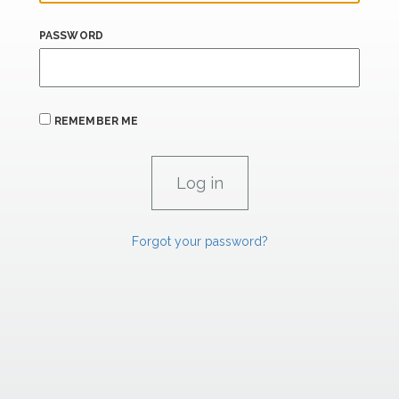
PASSWORD
REMEMBER ME
Forgot your password?