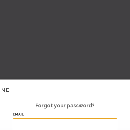
INE
Forgot your password?
EMAIL