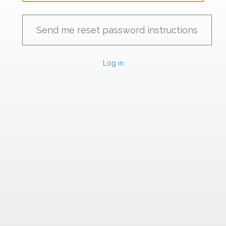
Log in