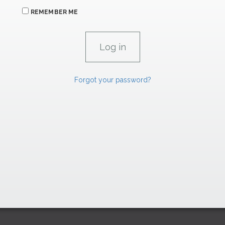
REMEMBER ME
Forgot your password?