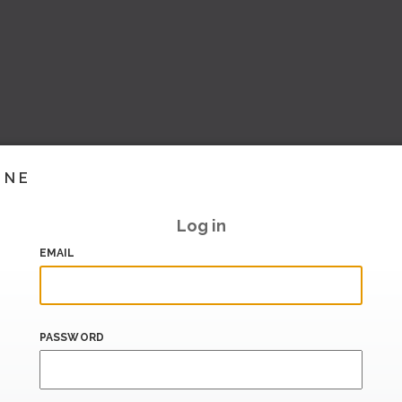
INE
Log in
EMAIL
PASSWORD