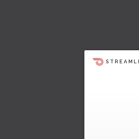
STREAML