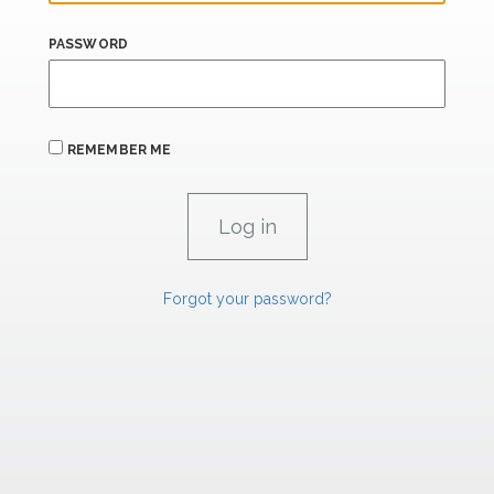
PASSWORD
REMEMBER ME
Forgot your password?