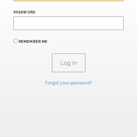
PASSWORD
REMEMBER ME
Forgot your password?