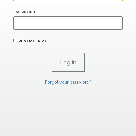
PASSWORD
REMEMBER ME
Forgot your password?