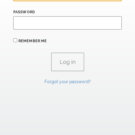
PASSWORD
REMEMBER ME
Forgot your password?