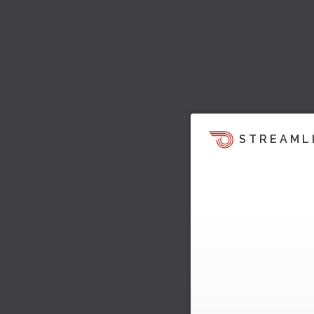
STREAML