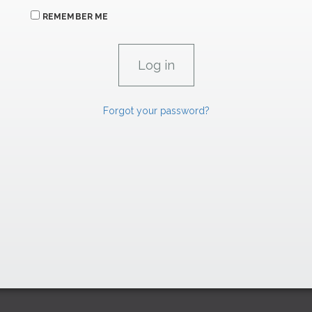
REMEMBER ME
Forgot your password?