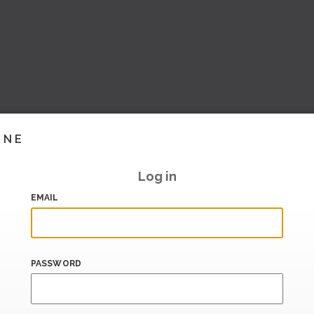
INE
Log in
EMAIL
PASSWORD