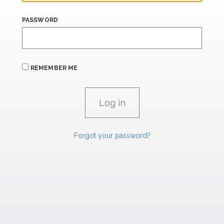
PASSWORD
REMEMBER ME
Forgot your password?