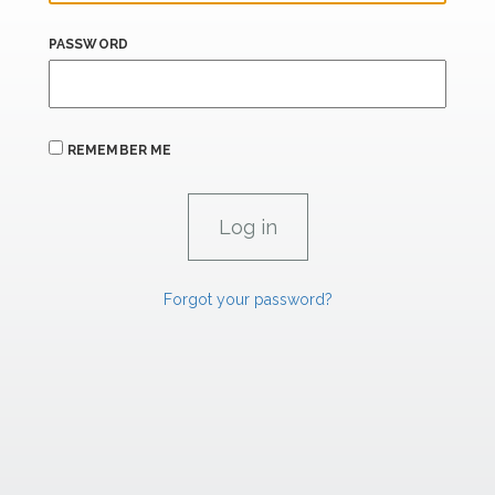
PASSWORD
REMEMBER ME
Forgot your password?