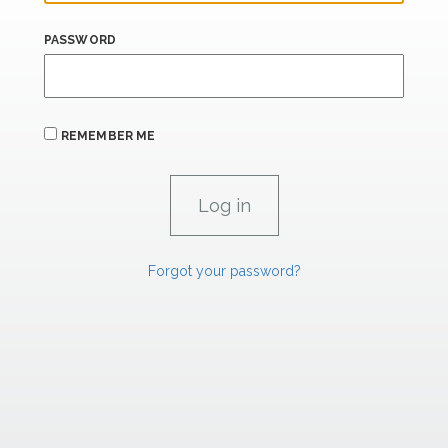
PASSWORD
REMEMBER ME
Forgot your password?