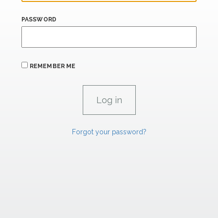
PASSWORD
REMEMBER ME
Forgot your password?